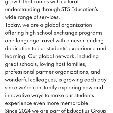
growth that comes with cultural
understanding through STS Education’s
wide range of services.
Today, we are a global organization
offering high school exchange programs
and language travel with a never-ending
dedication to our students' experience and
learning. Our global network, including
great schools, loving host families,
professional partner organizations, and
wonderful colleagues, is growing each day
since we’re constantly exploring new and
innovative ways to make our students
experience even more memorable.
Since 2024 we are part of Educatius Group,