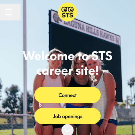
CAREER MENU
Share page
Welcome to STS
career site!
Connect
Job openings
Scroll to content