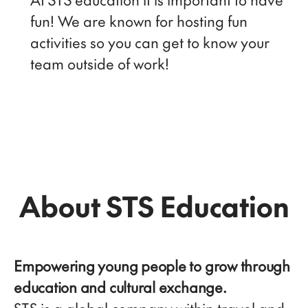
fun! We are known for hosting fun
activities so you can get to know your
team outside of work!
About STS Education
Empowering young people to grow through
education and cultural exchange.