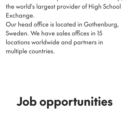
the world's largest provider of High School
Exchange.
Our head office is located in Gothenburg,
Sweden. We have sales offices in 15
locations worldwide and partners in
multiple countries.
Job opportunities