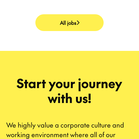
All jobs
Start your journey
with us!
We highly value a corporate culture and
working environment where all of our