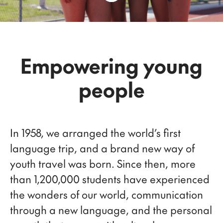
Empowering young
people
In 1958, we arranged the world’s first
language trip, and a brand new way of
youth travel was born. Since then, more
than 1,200,000 students have experienced
the wonders of our world, communication
through a new language, and the personal