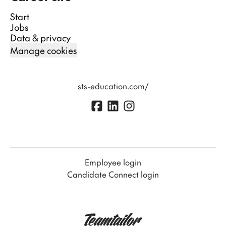
Start
Jobs
Data & privacy
Manage cookies
sts-education.com/
Employee login
Candidate Connect login