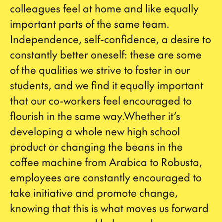
colleagues feel at home and like equally
important parts of the same team.
Independence, self-confidence, a desire to
constantly better oneself: these are some
of the qualities we strive to foster in our
students, and we find it equally important
that our co-workers feel encouraged to
flourish in the same way.Whether it’s
developing a whole new high school
product or changing the beans in the
coffee machine from Arabica to Robusta,
employees are constantly encouraged to
take initiative and promote change,
knowing that this is what moves us forward