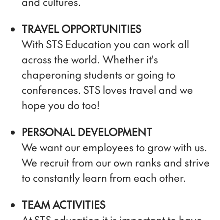
and cultures.
TRAVEL OPPORTUNITIES
With STS Education you can work all
across the world. Whether it's
chaperoning students or going to
conferences. STS loves travel and we
hope you do too!
PERSONAL DEVELOPMENT
We want our employees to grow with us.
We recruit from our own ranks and strive
to constantly learn from each other.
TEAM ACTIVITIES
At STS education it is important to have