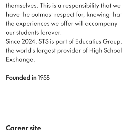
themselves. This is a responsibility that we
have the outmost respect for, knowing that
the experiences we offer will accompany
our students forever.
Since 2024, STS is part of Educatius Group,
the world's largest provider of High School
Exchange.
Founded in
1958
Career site