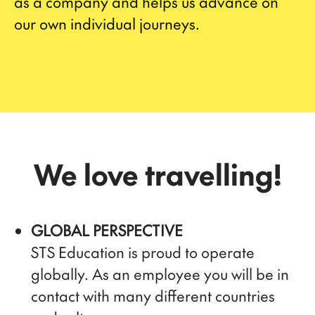
as a company and helps us advance on
our own individual journeys.
We love travelling!
GLOBAL PERSPECTIVE
STS Education is proud to operate
globally. As an employee you will be in
contact with many different countries