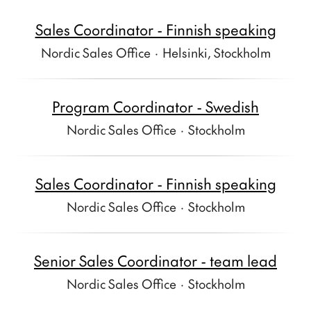
Sales Coordinator - Finnish speaking
Nordic Sales Office
·
Helsinki, Stockholm
Program Coordinator - Swedish
Nordic Sales Office
·
Stockholm
Sales Coordinator - Finnish speaking
Nordic Sales Office
·
Stockholm
Senior Sales Coordinator - team lead
Nordic Sales Office
·
Stockholm