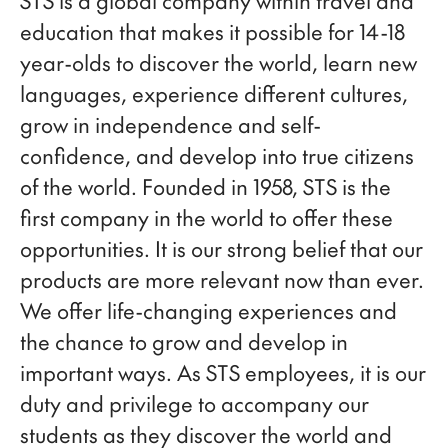
STS is a global company within travel and
education that makes it possible for 14-18
year-olds to discover the world, learn new
languages, experience different cultures,
grow in independence and self-
confidence, and develop into true citizens
of the world. Founded in 1958, STS is the
first company in the world to offer these
opportunities. It is our strong belief that our
products are more relevant now than ever.
We offer life-changing experiences and
the chance to grow and develop in
important ways. As STS employees, it is our
duty and privilege to accompany our
students as they discover the world and